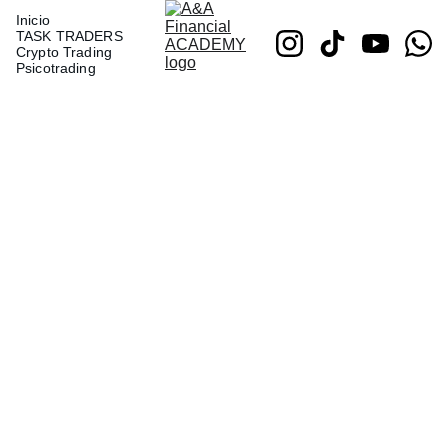
Inicio
TASK TRADERS
Crypto Trading
Psicotrading
Set of
Plates